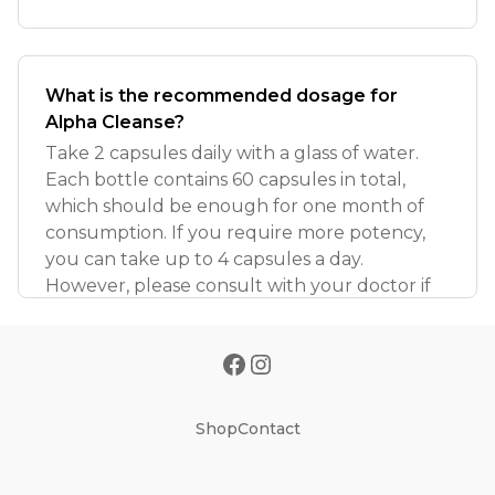
What is the recommended dosage for
Alpha Cleanse?
Take 2 capsules daily with a glass of water.
Each bottle contains 60 capsules in total,
which should be enough for one month of
consumption. If you require more potency,
you can take up to 4 capsules a day.
However, please consult with your doctor if
Shop
Contact