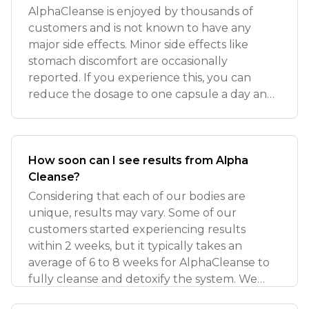
AlphaCleanse is enjoyed by thousands of
customers and is not known to have any
major side effects. Minor side effects like
stomach discomfort are occasionally
reported. If you experience this, you can
reduce the dosage to one capsule a day and
monito
How soon can I see results from Alpha
Cleanse?
Considering that each of our bodies are
unique, results may vary. Some of our
customers started experiencing results
within 2 weeks, but it typically takes an
average of 6 to 8 weeks for AlphaCleanse to
fully cleanse and detoxify the system. We
recom