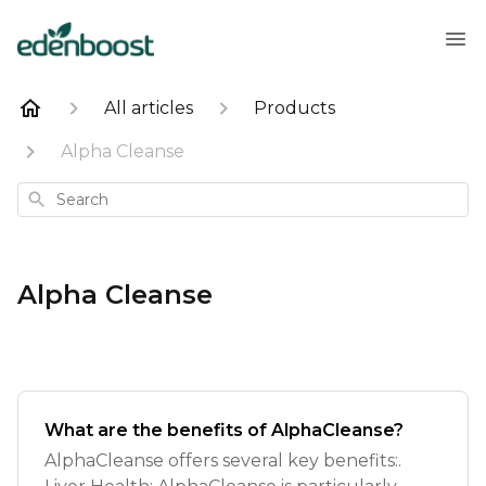
All articles
Products
Alpha Cleanse
Search
Alpha Cleanse
What are the benefits of AlphaCleanse?
AlphaCleanse offers several key benefits:.