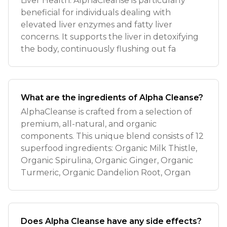
Liver Health: AlphaCleanse is particularly
beneficial for individuals dealing with
elevated liver enzymes and fatty liver
concerns. It supports the liver in detoxifying
the body, continuously flushing out fa
What are the ingredients of Alpha Cleanse?
AlphaCleanse is crafted from a selection of
premium, all-natural, and organic
components. This unique blend consists of 12
superfood ingredients: Organic Milk Thistle,
Organic Spirulina, Organic Ginger, Organic
Turmeric, Organic Dandelion Root, Organ
Does Alpha Cleanse have any side effects?