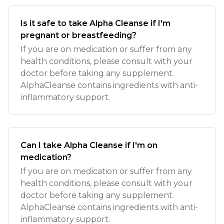
Is it safe to take Alpha Cleanse if I'm
pregnant or breastfeeding?
If you are on medication or suffer from any
health conditions, please consult with your
doctor before taking any supplement.
AlphaCleanse contains ingredients with anti-
inflammatory support.
Can I take Alpha Cleanse if I'm on
medication?
If you are on medication or suffer from any
health conditions, please consult with your
doctor before taking any supplement.
AlphaCleanse contains ingredients with anti-
inflammatory support.