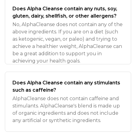
Does Alpha Cleanse contain any nuts, soy,
gluten, dairy, shellfish, or other allergens?
No, AlphaCleanse does not contain any of the
above ingredients. If you are on a diet (such
as ketogenic, vegan, or paleo) and trying to
achieve a healthier weight, AlphaCleanse can
be a great addition to support you in
achieving your health goals.
Does Alpha Cleanse contain any stimulants
such as caffeine?
AlphaCleanse does not contain caffeine and
stimulants. AlphaCleanse's blend is made up
of organic ingredients and does not include
any artificial or synthetic ingredients.