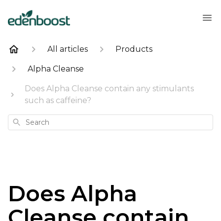
All articles
Products
Alpha Cleanse
Does Alpha Cleanse contain any stimulants
such as caffeine?
Search
Does Alpha
Cleanse contain