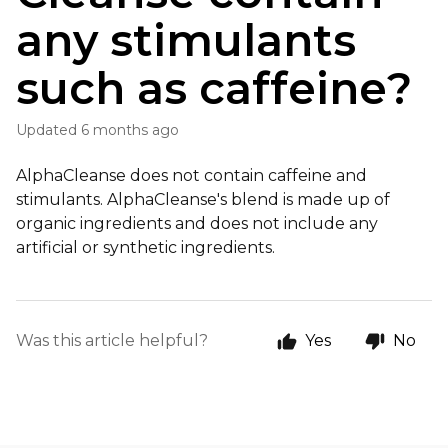
any stimulants
such as caffeine?
Updated
6 months ago
AlphaCleanse does not contain caffeine and
stimulants. AlphaCleanse's blend is made up of
organic ingredients and does not include any
artificial or synthetic ingredients.
Was this article helpful?
Yes
No