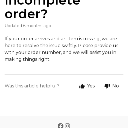
incomplete
order?
Updated
6 months ago
If your order arrives and an item is missing, we are
here to resolve the issue swiftly. Please provide us
with your order number, and we will assist you in
making things right.
Was this article helpful?
Yes
No