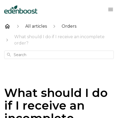
All articles
Orders
What should I do if I receive an incomplete
order?
Search
What should I do
if I receive an