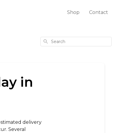
Shop
Contact
Search
ay in
estimated delivery
cur. Several