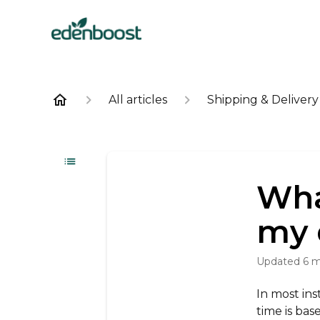
All articles
Shipping & Delivery
Wha
my 
Updated
6 
In most ins
time is bas