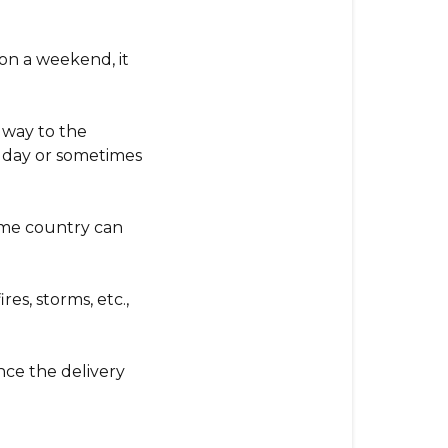
on a weekend, it
s way to the
 a day or sometimes
home country can
es, storms, etc.,
ce the delivery