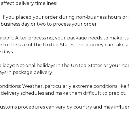
 affect delivery timelines:
: If you placed your order during non-business hours or 
 business day or two to process your order.
Airport: After processing, your package needs to make it
e to the size of the United States, this journey can take
e days.
lidays: National holidays in the United States or your 
ays in package delivery.
ditions: Weather, particularly extreme conditions like fir
 delivery schedules and make them difficult to predict.
ustoms procedures can vary by country and may influen