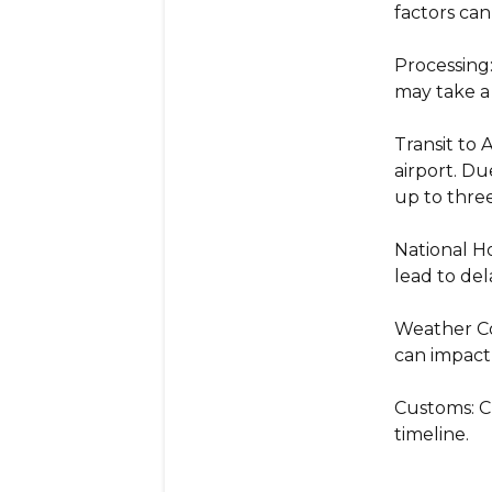
factors can
Processing
may take a
Transit to 
airport. Du
up to thre
National Ho
lead to del
Weather Con
can impact
Customs: C
timeline.