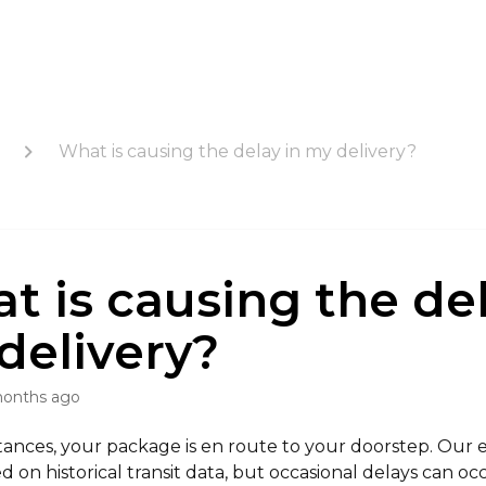
What is causing the delay in my delivery?
t is causing the del
delivery?
months ago
tances, your package is en route to your doorstep. Our 
ed on historical transit data, but occasional delays can oc