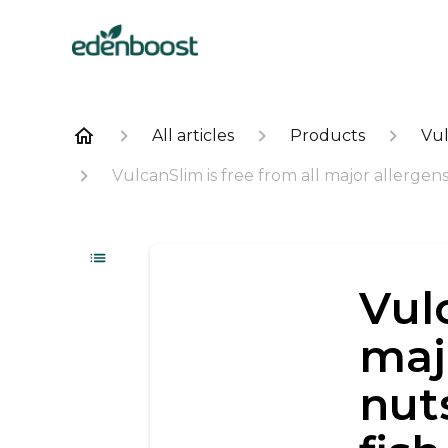
All articles
Products
Vul
VulcanSlim is free from all major allergens,
Vul
maj
nuts