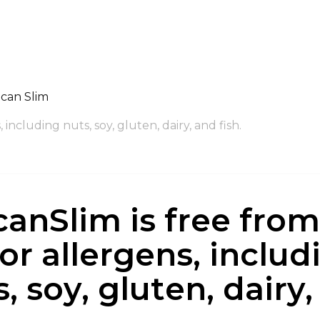
can Slim
 including nuts, soy, gluten, dairy, and fish.
canSlim is free from 
or allergens, includ
, soy, gluten, dairy