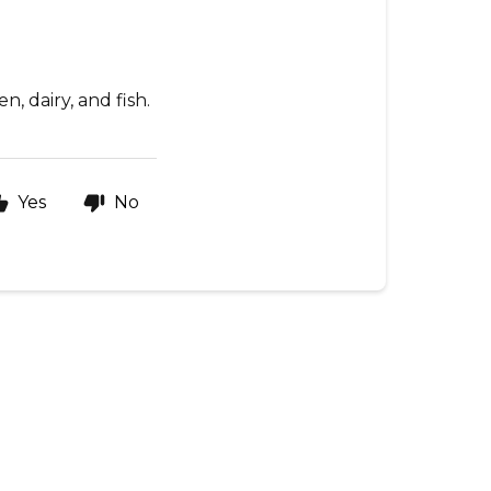
n, dairy, and fish.
Yes
No