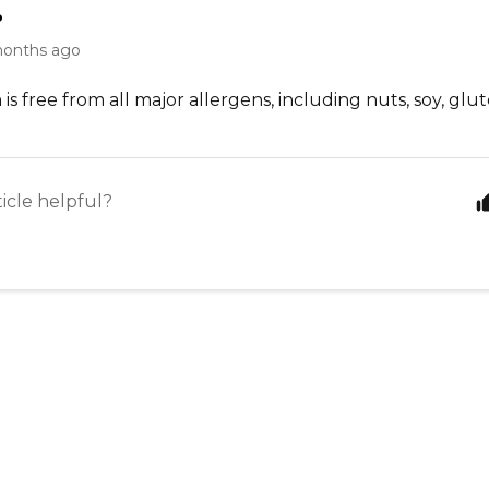
.
months ago
is free from all major allergens, including nuts, soy, glute
ticle helpful?