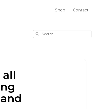
Shop
Contact
Search
all
ing
, and