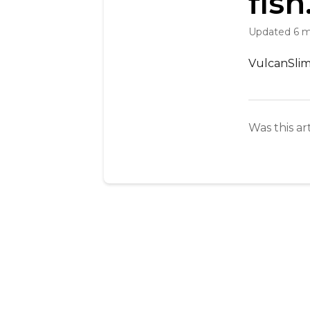
fish
Updated
6 
VulcanSlim 
Was this ar