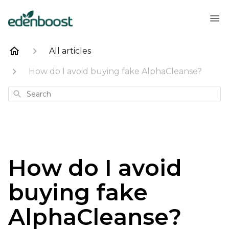
All articles
How do I avoid buying fake AlphaCleanse?
Search
How do I avoid
buying fake
AlphaCleanse?