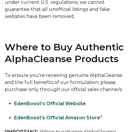
under current U.S. regulations, we cannot
guarantee that all unofficial listings and fake
websites have been removed.
Where to Buy Authentic
AlphaCleanse Products
To ensure you're receiving genuine AlphaCleanse
and the full benefits of our formulation, please
purchase only through our official sales channels:
EdenBoost's Official Website
EdenBoost's Official Amazon Store
*
*IMPORTANT:
When purchasing AlphaCleanse