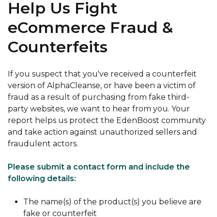
Help Us Fight
eCommerce Fraud &
Counterfeits
If you suspect that you've received a counterfeit
version of AlphaCleanse, or have been a victim of
fraud as a result of purchasing from fake third-
party websites, we want to hear from you. Your
report helps us protect the EdenBoost community
and take action against unauthorized sellers and
fraudulent actors.
Please submit a contact form and include the
following details:
The name(s) of the product(s) you believe are
fake or counterfeit