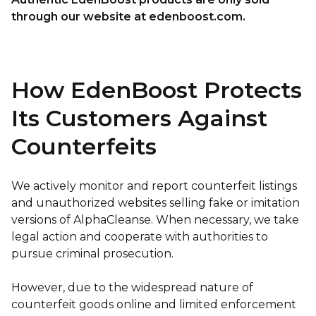
through our website at edenboost.com.
How EdenBoost Protects
Its Customers Against
Counterfeits
We actively monitor and report counterfeit listings
and unauthorized websites selling fake or imitation
versions of AlphaCleanse. When necessary, we take
legal action and cooperate with authorities to
pursue criminal prosecution.
However, due to the widespread nature of
counterfeit goods online and limited enforcement