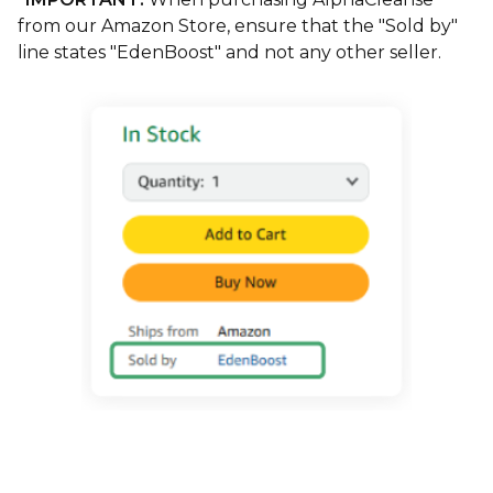
from our Amazon Store, ensure that the "Sold by"
line states "EdenBoost" and not any other seller.