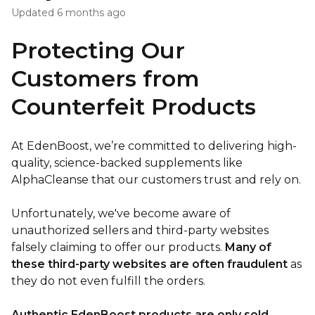
Updated
6 months ago
Protecting Our
Customers from
Counterfeit Products
At EdenBoost, we’re committed to delivering high-
quality, science-backed supplements like
AlphaCleanse that our customers trust and rely on.
Unfortunately, we've become aware of
unauthorized sellers and third-party websites
falsely claiming to offer our products.
Many of
these third-party websites are often fraudulent
as
they do not even fulfill the orders.
Authentic EdenBoost products are only sold