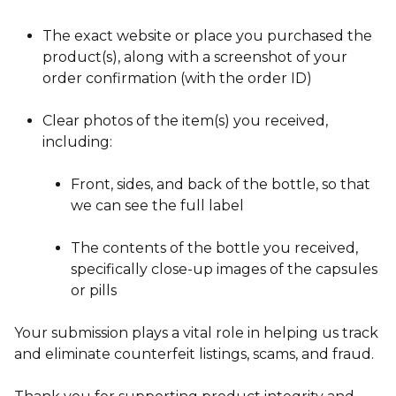
The exact website or place you purchased the
product(s), along with a screenshot of your
order confirmation (with the order ID)
Clear photos of the item(s) you received,
including:
Front, sides, and back of the bottle, so that
we can see the full label
The contents of the bottle you received,
specifically close-up images of the capsules
or pills
Your submission plays a vital role in helping us track
and eliminate counterfeit listings, scams, and fraud.